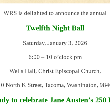
WRS is delighted to announce the annual
Twelfth Night Ball
Saturday, January 3, 2026
6:00 – 10 o’clock pm
Wells Hall, Christ Episcopal Church,
0 North K Street, Tacoma, Washington, 98
dy to celebrate Jane Austen’s 250 