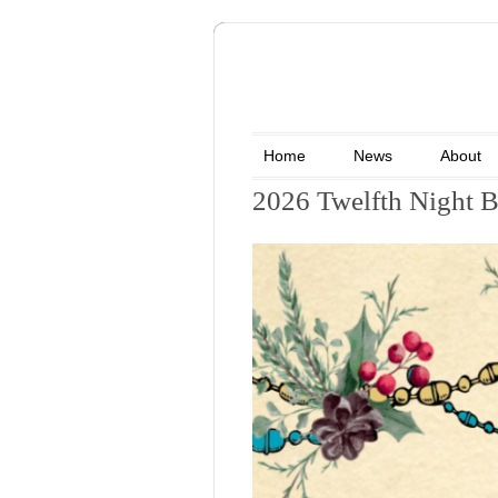
Home
News
About
2026 Twelfth Night B