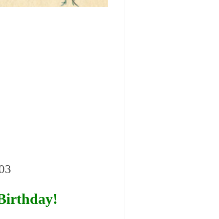
403
Birthday!