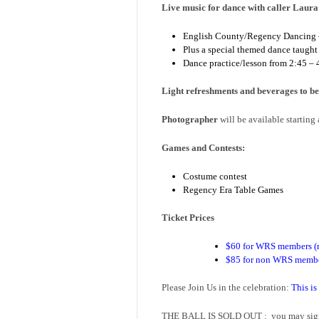
Live music for dance with caller Laur
English County/Regency Dancing – d
Plus a special themed dance taught
Dance practice/lesson from 2:45 –
Light refreshments and beverages to be
Photographer
will be available starting
Games and Contests:
Costume contest
Regency Era Table Games
Ticket Prices
$60 for WRS members (m
$85 for non WRS memb
Please Join Us in the celebration:
This is
THE BALL IS SOLD OUT : you may sign u