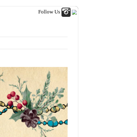
Follow Us