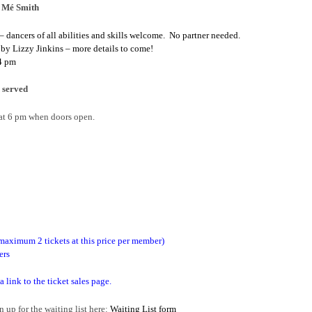
a Mé Smith
ancers of all abilities and skills welcome. No partner needed.
 by Lizzy Jinkins – more details to come!
 4 pm
 served
 at 6 pm when doors open.
aximum 2 tickets at this price per member)
ers
 a link to the ticket sales page.
p for the waiting list here:
Waiting List form