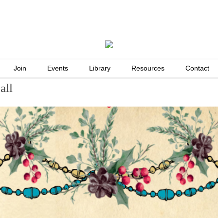
Join
Events
Library
Resources
Contact
all