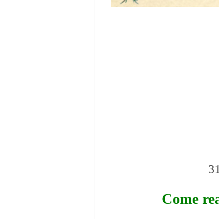
31
Come rea