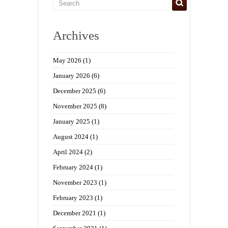
Archives
May 2026
(1)
January 2026
(6)
December 2025
(6)
November 2025
(8)
January 2025
(1)
August 2024
(1)
April 2024
(2)
February 2024
(1)
November 2023
(1)
February 2023
(1)
December 2021
(1)