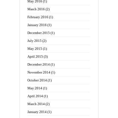
May 2016
(1)
March 2016
(2)
February 2016
(1)
January 2016
(1)
December 2015
(1)
July 2015
(2)
May 2015
(1)
April 2015
(3)
December 2014
(1)
November 2014
(1)
October 2014
(1)
May 2014
(1)
April 2014
(1)
March 2014
(2)
January 2014
(1)