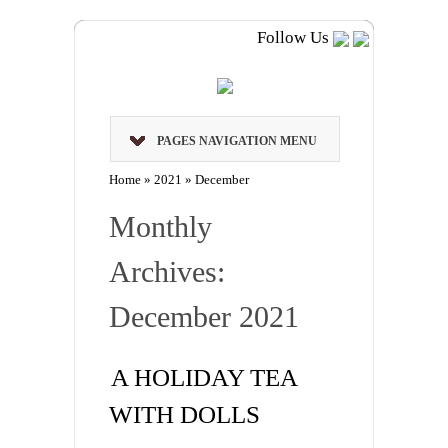
Follow Us
PAGES NAVIGATION MENU
Home
»
2021
»
December
Monthly
Archives:
December 2021
A HOLIDAY TEA
WITH DOLLS