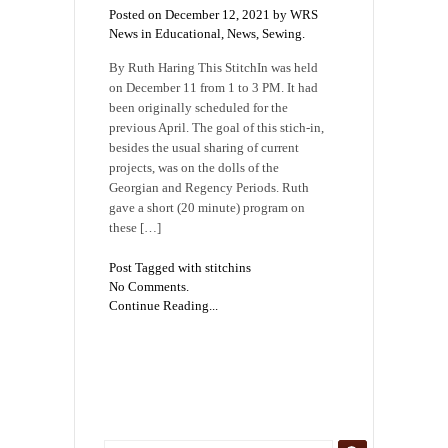
Posted on December 12, 2021 by WRS
News in
Educational
,
News
,
Sewing
.
By Ruth Haring This StitchIn was held
on December 11 from 1 to 3 PM. It had
been originally scheduled for the
previous April. The goal of this stich-in,
besides the usual sharing of current
projects, was on the dolls of the
Georgian and Regency Periods. Ruth
gave a short (20 minute) program on
these […]
Post Tagged with
stitchins
No Comments.
Continue Reading...