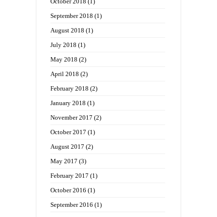
October 2018
(1)
September 2018
(1)
August 2018
(1)
July 2018
(1)
May 2018
(2)
April 2018
(2)
February 2018
(2)
January 2018
(1)
November 2017
(2)
October 2017
(1)
August 2017
(2)
May 2017
(3)
February 2017
(1)
October 2016
(1)
September 2016
(1)