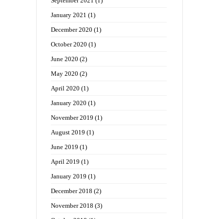
September 2021
(1)
January 2021
(1)
December 2020
(1)
October 2020
(1)
June 2020
(2)
May 2020
(2)
April 2020
(1)
January 2020
(1)
November 2019
(1)
August 2019
(1)
June 2019
(1)
April 2019
(1)
January 2019
(1)
December 2018
(2)
November 2018
(3)