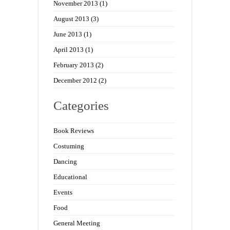
November 2013
(1)
August 2013
(3)
June 2013
(1)
April 2013
(1)
February 2013
(2)
December 2012
(2)
Categories
Book Reviews
Costuming
Dancing
Educational
Events
Food
General Meeting