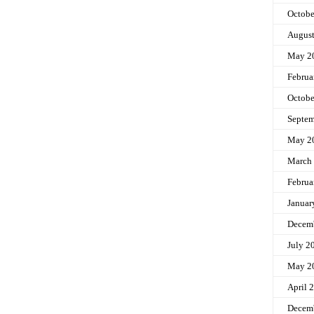
Octobe
Augus
May 2
Februa
Octobe
Septem
May 2
March
Februa
Januar
Decem
July 2
May 2
April 
Decem