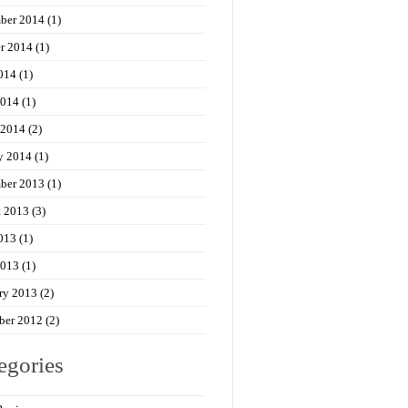
ber 2014
(1)
r 2014
(1)
014
(1)
2014
(1)
 2014
(2)
y 2014
(1)
ber 2013
(1)
t 2013
(3)
013
(1)
2013
(1)
ry 2013
(2)
ber 2012
(2)
egories