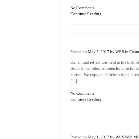
No Comments.
Continue Reading...
Posted on May 5, 2017 by WRS in
Cost
Our annual retreat was held at the histo
Hotel is the oldest wooden hotel in the s
retreat. We enjoyed delicious food, atten
[…]
No Comments.
Continue Reading...
Posted on May 1, 2017 by WRS Web Mis