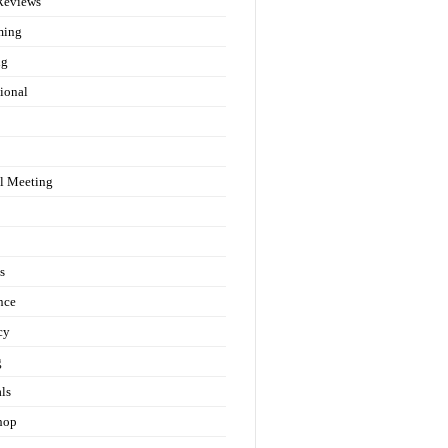
Reviews
ming
ng
ional
l Meeting
s
nce
cy
g
als
hop