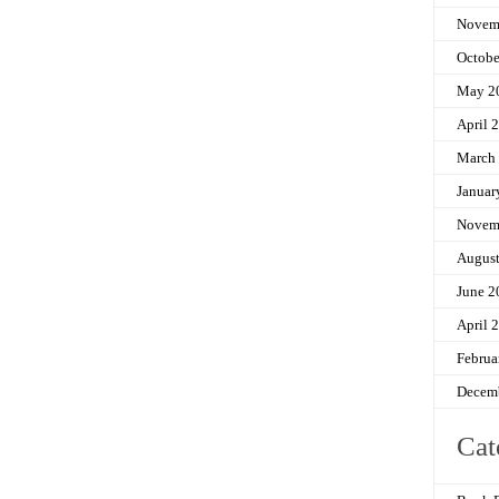
Novem
Octobe
May 2
April 
March
Januar
Novem
Augus
June 2
April 
Februa
Decem
Cat