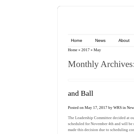
Home
News
About
Home
»
2017
»
May
Monthly Archives
and Ball
Posted on May 17, 2017 by WRS in
New
The Leadership Committee decided at our
scheduled for November 4th and will be 
made this decision due to scheduling conf