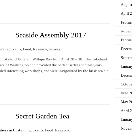
Augus
April 
Februa
Novem
Seaside Assembly 2017
Februa
Decem
uming
,
Events
,
Food
,
Regency
,
Sewing
.
Septem
ric Tokeland Hotel on Willapa Bay from April 28 – 30. The Tokeland
tate of Washington and provided the perfect setting for this years
Januar
ded interesting workshops, and were invigorated by the brisk sea air.
Decem
Octobe
June 2
May 2
April 
Secret Garden Tea
Januar
Novem
tress in
Costuming
,
Events
,
Food
,
Regency
.