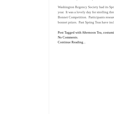
Washington Regency Society had its Spri
year. It was a lovely day for strolling t
Bonnet Competition. Participants resear
bonnet prizes. Past Spring Teas have in
Post Tagged with
Afternoon Tea
,
costum
No Comments.
Continue Reading...