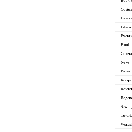
Book 
Costu
Danci
Educat
Events
Food
Genera
News
Picnic
Recipe
Refere
Regen
Sewin
Tutori
Works