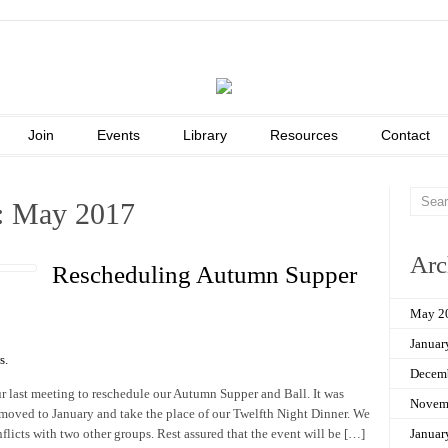
Join
Events
Library
Resources
Contact
: May 2017
Arc
Rescheduling Autumn Supper
May 2
Januar
s
.
Decem
 last meeting to reschedule our Autumn Supper and Ball. It was
Novem
moved to January and take the place of our Twelfth Night Dinner. We
licts with two other groups. Rest assured that the event will be […]
Januar