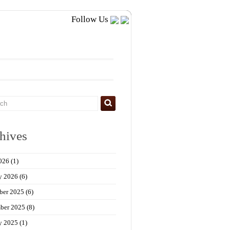
Follow Us
hives
026
(1)
y 2026
(6)
ber 2025
(6)
ber 2025
(8)
y 2025
(1)