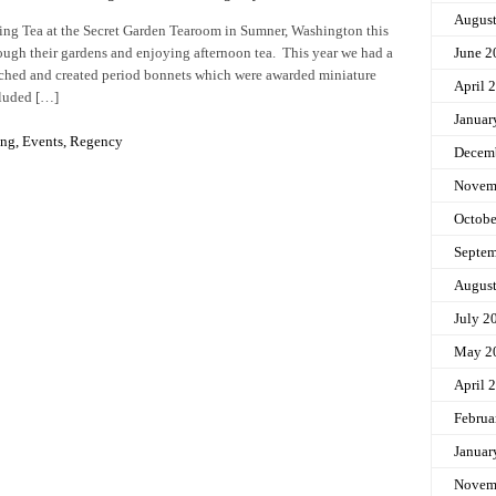
Augus
ng Tea at the Secret Garden Tearoom in Sumner, Washington this
hrough their gardens and enjoying afternoon tea. This year we had a
June 2
ched and created period bonnets which were awarded miniature
April 
cluded […]
Januar
ing
,
Events
,
Regency
Decem
Novem
Octobe
Septem
Augus
July 2
May 2
April 
Februa
Januar
Novem