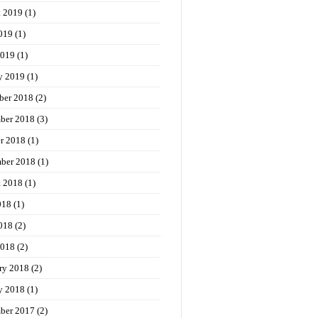
t 2019
(1)
019
(1)
2019
(1)
y 2019
(1)
ber 2018
(2)
ber 2018
(3)
r 2018
(1)
ber 2018
(1)
t 2018
(1)
018
(1)
018
(2)
2018
(2)
ry 2018
(2)
y 2018
(1)
ber 2017
(2)