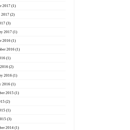
r 2017
(1)
t 2017
(2)
017
(3)
ry 2017
(1)
r 2016
(1)
ber 2016
(1)
016
(1)
 2016
(2)
ry 2016
(1)
y 2016
(1)
ber 2015
(1)
015
(2)
015
(1)
2015
(3)
ber 2014
(1)