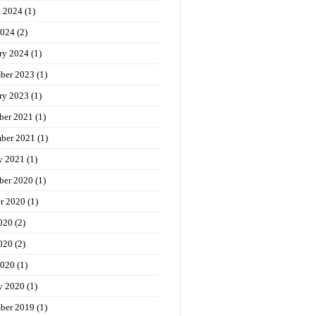
t 2024
(1)
2024
(2)
ry 2024
(1)
ber 2023
(1)
ry 2023
(1)
ber 2021
(1)
ber 2021
(1)
y 2021
(1)
ber 2020
(1)
r 2020
(1)
020
(2)
020
(2)
2020
(1)
y 2020
(1)
ber 2019
(1)