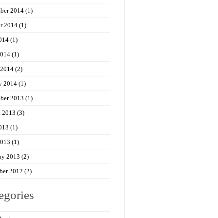
ber 2014
(1)
r 2014
(1)
014
(1)
2014
(1)
 2014
(2)
y 2014
(1)
ber 2013
(1)
t 2013
(3)
013
(1)
2013
(1)
ry 2013
(2)
ber 2012
(2)
egories