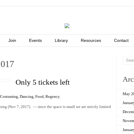
Join
Events
Library
Resources
Contact
2017
Arc
Only 5 tickets left
May 2
Costuming
,
Dancing
,
Food
,
Regency
.
Januar
orning (Nov 7, 2017) — since the space is small we are strictly limited
Decem
Novem
Januar