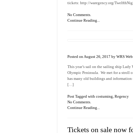
tickets: http://waregency.org/TwelfthNi
No Comments.
Continue Reading...
Posted on August 26, 2017 by WRS Web 
This year’s sail on the sailing ship Lad
Olympic Peninsula. We met for a stroll o
has many old buildings and information o
[…]
Post Tagged with
costuming
,
Regency
No Comments.
Continue Reading...
Tickets on sale now f