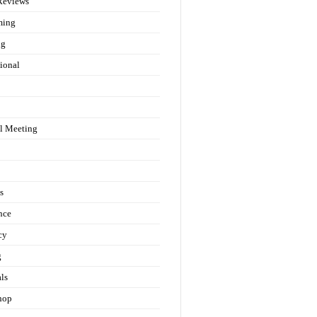
Reviews
ming
ng
ional
l Meeting
s
nce
cy
g
als
hop