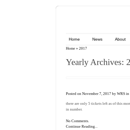
Home
News
About
Home
»
2017
Yearly Archives: 
Posted on November 7, 2017 by WRS in
there are only 5 tickets left as of this m
in number.
No Comments.
Continue Reading...