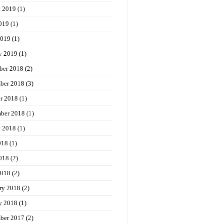
t 2019
(1)
019
(1)
2019
(1)
y 2019
(1)
ber 2018
(2)
ber 2018
(3)
r 2018
(1)
ber 2018
(1)
t 2018
(1)
018
(1)
018
(2)
2018
(2)
ry 2018
(2)
y 2018
(1)
ber 2017
(2)