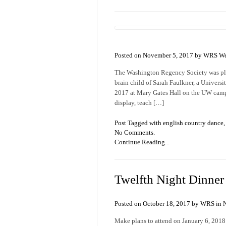
Posted on November 5, 2017 by WRS We
The Washington Regency Society was plea
brain child of Sarah Faulkner, a Univer
2017 at Mary Gates Hall on the UW camp
display, teach […]
Post Tagged with
english country dance
No Comments.
Continue Reading...
Twelfth Night Dinner a
Posted on October 18, 2017 by WRS in
Make plans to attend on January 6, 2018!