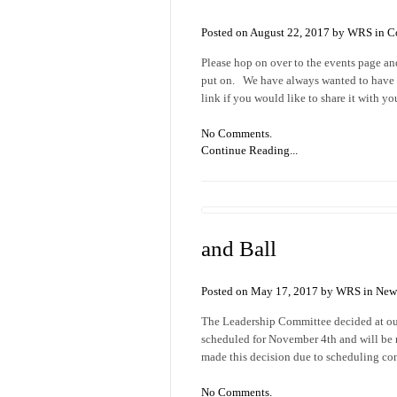
Posted on August 22, 2017 by WRS in
C
Please hop on over to the events page an
put on. We have always wanted to have a
link if you would like to share it with y
No Comments.
Continue Reading...
and Ball
Posted on May 17, 2017 by WRS in
New
The Leadership Committee decided at our
scheduled for November 4th and will be 
made this decision due to scheduling conf
No Comments.