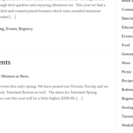
Book 
hrough their gardens and enjoying afternoon tea. This year we had a
Costu
ched and created period bonnets which were awarded miniature
cluded […]
Danci
Educat
ing
,
Events
,
Regency
Events
Food
Genera
ents
News
Picnic
 Mistress in
News
.
Recipe
events this early spring. We have posted our Victoria Tea trip and we
Refere
ovely Tokeland Retreat as well. The dates for Tokeland Spring
 cost this year will be a little higher, $280.00, […]
Regen
Sewin
Tutori
Works