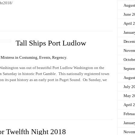
ght2018/
Augus
June 2
April 
Januar
Tall Ships Port Ludlow
Decem
Novem
Mistress in
Costuming
,
Events
,
Regency
.
Octobe
y Washington was out of beautiful Port Ludlow Washington on the
Septem
n Saturday in historic Port Gamble. This nationally registered town
Augus
n its past history as an early port in Puget Sound. On Sunday, we
July 2
May 2
April 
Februa
Januar
or Twelfth Night 2018
Novem