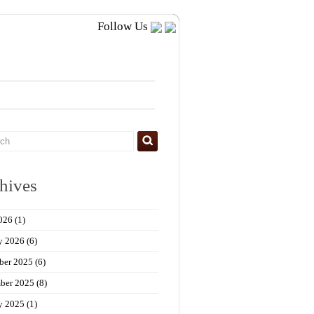
Follow Us
hives
026
(1)
y 2026
(6)
ber 2025
(6)
ber 2025
(8)
y 2025
(1)