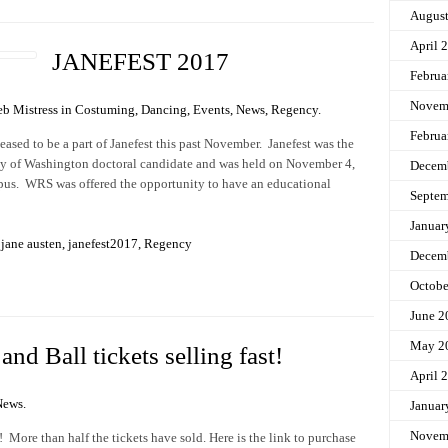
Augus
April 
JANEFEST 2017
Februa
Novem
b Mistress in
Costuming
,
Dancing
,
Events
,
News
,
Regency
.
Februa
sed to be a part of Janefest this past November. Janefest was the
sity of Washington doctoral candidate and was held on November 4,
Decem
us. WRS was offered the opportunity to have an educational
Septem
Januar
,
jane austen
,
janefest2017
,
Regency
Decem
Octobe
June 2
May 2
nd Ball tickets selling fast!
April 
News
.
Januar
Novem
 More than half the tickets have sold. Here is the link to purchase