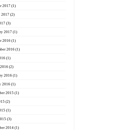
r 2017
(1)
t 2017
(2)
017
(3)
ry 2017
(1)
r 2016
(1)
ber 2016
(1)
016
(1)
 2016
(2)
ry 2016
(1)
y 2016
(1)
ber 2015
(1)
015
(2)
015
(1)
2015
(3)
ber 2014
(1)