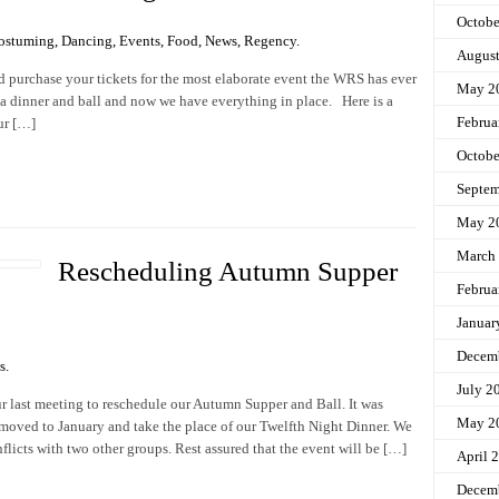
Octobe
ostuming
,
Dancing
,
Events
,
Food
,
News
,
Regency
.
Augus
d purchase your tickets for the most elaborate event the WRS has ever
May 2
 dinner and ball and now we have everything in place. Here is a
Februa
our […]
Octobe
Septem
May 2
March
Rescheduling Autumn Supper
Februa
Januar
Decem
s
.
July 2
 last meeting to reschedule our Autumn Supper and Ball. It was
May 2
moved to January and take the place of our Twelfth Night Dinner. We
licts with two other groups. Rest assured that the event will be […]
April 
Decem