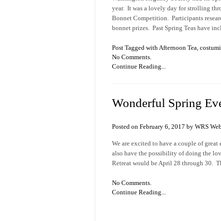
year. It was a lovely day for strolling t
Bonnet Competition. Participants resear
bonnet prizes. Past Spring Teas have in
Post Tagged with
Afternoon Tea
,
costum
No Comments.
Continue Reading...
Wonderful Spring Ev
Posted on February 6, 2017 by WRS Web
We are excited to have a couple of great 
also have the possibility of doing the l
Retreat would be April 28 through 30. The
No Comments.
Continue Reading...