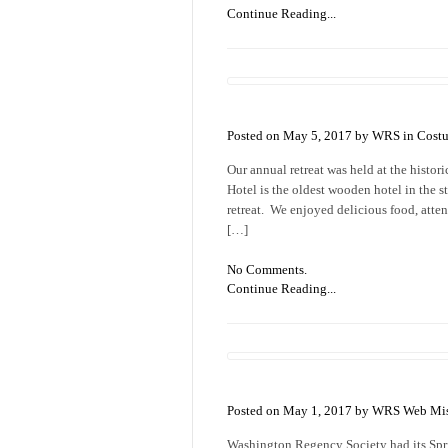
Continue Reading...
Posted on May 5, 2017 by WRS in
Cost
Our annual retreat was held at the histo
Hotel is the oldest wooden hotel in the s
retreat. We enjoyed delicious food, atten
[…]
No Comments.
Continue Reading...
Posted on May 1, 2017 by WRS Web Mis
Washington Regency Society had its Spri