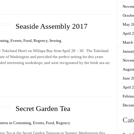
Novem
Octobe
Seaside Assembly 2017
May 2
April 
uming
,
Events
,
Food
,
Regency
,
Sewing
.
March
ric Tokeland Hotel on Willapa Bay from April 28 – 30. The Tokeland
Januar
tate of Washington and provided the perfect setting for this years
Novem
ded interesting workshops, and were invigorated by the brisk sea air.
Augus
June 2
April 
Februa
Decem
Secret Garden Tea
Cat
tress in
Costuming
,
Events
,
Food
,
Regency
.
ng Tea at the Secret Garden Tearoom in Sumner, Washington this