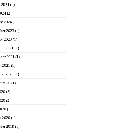
t 2024
(1)
2024
(2)
ry 2024
(1)
ber 2023
(1)
ry 2023
(1)
ber 2021
(1)
ber 2021
(1)
y 2021
(1)
ber 2020
(1)
r 2020
(1)
020
(2)
020
(2)
2020
(1)
y 2020
(1)
ber 2019
(1)