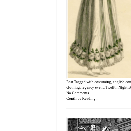
Post Tagged with
costuming
,
english co
clothing
,
regency event
,
Twelfth Night B
No Comments.
Continue Reading...