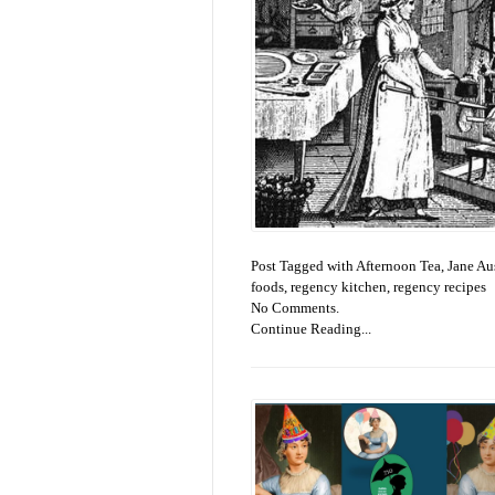
Post Tagged with
Afternoon Tea
,
Jane Au
foods
,
regency kitchen
,
regency recipes
No Comments.
Continue Reading...