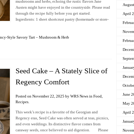
mushrooms and herbs, echoing the rustic flavors Jane
Augus
Austen might have enjoyed in the countryside. Please read
through the recipe fully before you get started.
April 
Ingredients: 1 sheet shortcrust pastry (homemade or store-
Februa
Novem
ncy-Style Savory Tart – Mushroom & Herb
Februa
Decem
Septem
Januar
Seed Cake – A Stately Slice of
Decem
Regency Comfort
Octobe
June 2
Posted on November 22, 2025 by WRS News in
Food
,
Recipes
.
May 2
This week’s recipe is a favorite of the Georgian and
April 
Regency eras, Seed Cake was often served at teas, picnics,
Januar
and even weddings. Its distinctive flavor comes from
caraway seeds, once believed to aid digestion. Please
Novem