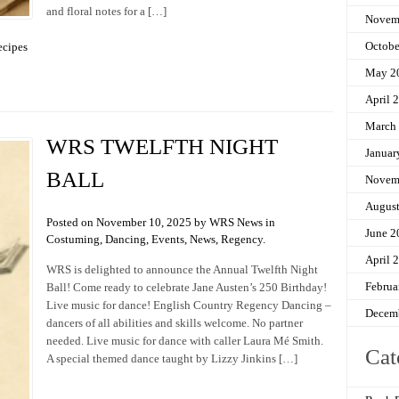
and floral notes for a […]
Novem
Octobe
ecipes
May 2
April 
March
WRS TWELFTH NIGHT
Januar
BALL
Novem
Augus
Posted on November 10, 2025 by WRS News in
June 2
Costuming
,
Dancing
,
Events
,
News
,
Regency
.
April 
WRS is delighted to announce the Annual Twelfth Night
Februa
Ball! Come ready to celebrate Jane Austen’s 250 Birthday!
Live music for dance! English Country Regency Dancing –
Decem
dancers of all abilities and skills welcome. No partner
needed. Live music for dance with caller Laura Mé Smith.
Cat
A special themed dance taught by Lizzy Jinkins […]