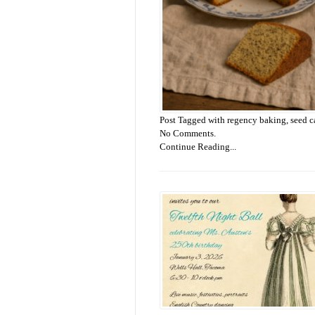
Post Tagged with
regency baking
,
seed c
No Comments.
Continue Reading...