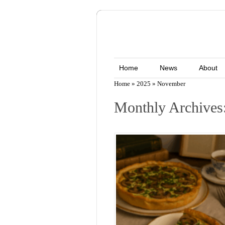
Home
News
About
Home
»
2025
»
November
Monthly Archives