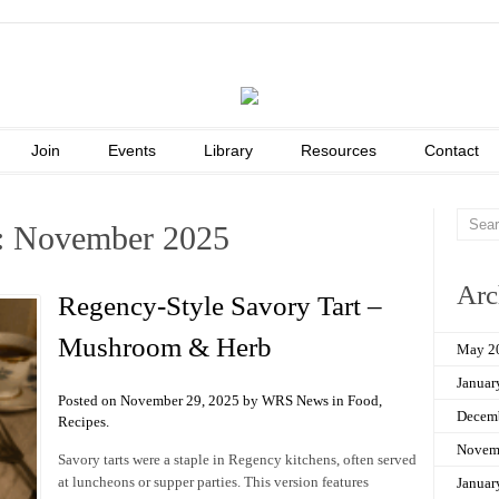
Join
Events
Library
Resources
Contact
: November 2025
Arc
Regency-Style Savory Tart –
Mushroom & Herb
May 2
Januar
Posted on November 29, 2025 by WRS News in
Food
,
Decem
Recipes
.
Novem
Savory tarts were a staple in Regency kitchens, often served
at luncheons or supper parties. This version features
Januar