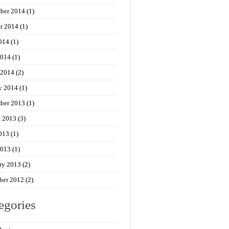
ber 2014
(1)
r 2014
(1)
014
(1)
2014
(1)
 2014
(2)
y 2014
(1)
ber 2013
(1)
t 2013
(3)
013
(1)
2013
(1)
ry 2013
(2)
ber 2012
(2)
egories