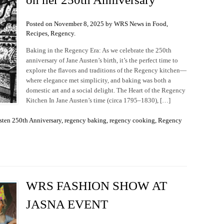
Posted on November 8, 2025 by WRS News in
Food
,
Recipes
,
Regency
.
Baking in the Regency Era: As we celebrate the 250th
anniversary of Jane Austen’s birth, it’s the perfect time to
explore the flavors and traditions of the Regency kitchen—
where elegance met simplicity, and baking was both a
domestic art and a social delight. The Heart of the Regency
Kitchen In Jane Austen’s time (circa 1795–1830), […]
sten 250th Anniversary
,
regency baking
,
regency cooking
,
Regency
WRS FASHION SHOW AT
JASNA EVENT