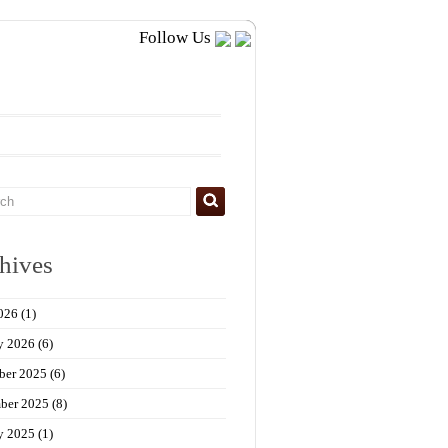
Follow Us
hives
026
(1)
y 2026
(6)
ber 2025
(6)
ber 2025
(8)
y 2025
(1)