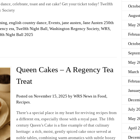
 dance, celebrate, toast and eat cake! Get your ticket today! Twelfth
Octobe
y Society
Augus
ming
,
english country dance
,
Events
,
jane austen
,
Jane Austen 250th
May 2
ency era
,
Twelfth Night Ball
,
Washington Regency Society
,
WRS
,
Februa
th Night Ball 2025
Octobe
Septem
May 2
Queen Cakes – A Regency Tea
March
Treat
Februa
Januar
Posted on November 15, 2025 by WRS News in
Food
,
Decem
Recipes
.
July 2
There’s a special place in my heart for reviving recipes from
May 2
a different era, especially those with a royal past. The 18th
century Queen’s Cake is a fine example of that culinary
April 
heritage: a rich, moist, gently spiced cake once served at
Decem
noble tables, combining warm aromatics with subtle boozy