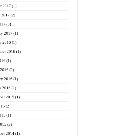
r 2017
(1)
t 2017
(2)
017
(3)
ry 2017
(1)
r 2016
(1)
ber 2016
(1)
016
(1)
 2016
(2)
ry 2016
(1)
y 2016
(1)
ber 2015
(1)
015
(2)
015
(1)
2015
(3)
ber 2014
(1)