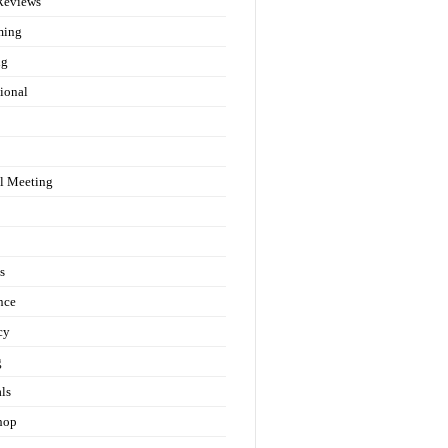
Reviews
ming
ng
ional
l Meeting
s
nce
cy
g
als
hop