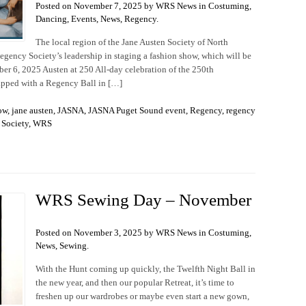
Posted on November 7, 2025 by WRS News in
Costuming
,
Dancing
,
Events
,
News
,
Regency
.
The local region of the Jane Austen Society of North
gency Society’s leadership in staging a fashion show, which will be
ber 6, 2025 Austen at 250 All-day celebration of the 250th
capped with a Regency Ball in […]
ow
,
jane austen
,
JASNA
,
JASNA Puget Sound event
,
Regency
,
regency
Society
,
WRS
WRS Sewing Day – November
Posted on November 3, 2025 by WRS News in
Costuming
,
News
,
Sewing
.
With the Hunt coming up quickly, the Twelfth Night Ball in
the new year, and then our popular Retreat, it’s time to
freshen up our wardrobes or maybe even start a new gown,