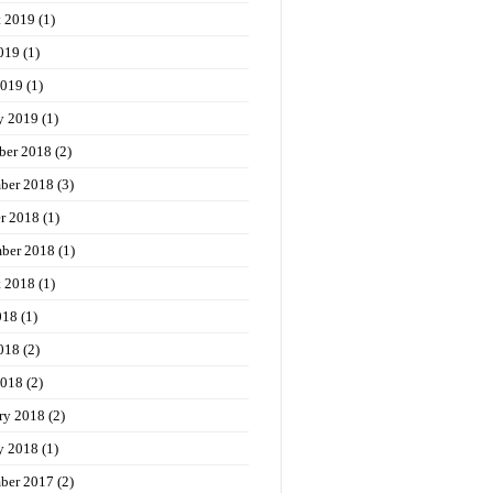
t 2019
(1)
019
(1)
2019
(1)
y 2019
(1)
ber 2018
(2)
ber 2018
(3)
r 2018
(1)
ber 2018
(1)
t 2018
(1)
018
(1)
018
(2)
2018
(2)
ry 2018
(2)
y 2018
(1)
ber 2017
(2)