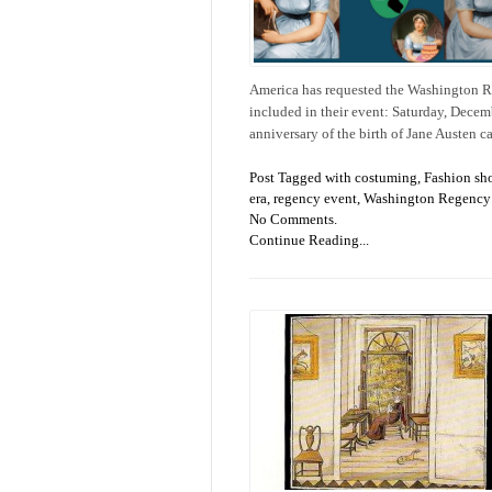
America has requested the Washington Re
included in their event: Saturday, Decem
anniversary of the birth of Jane Austen 
Post Tagged with
costuming
,
Fashion sh
era
,
regency event
,
Washington Regency 
No Comments.
Continue Reading...