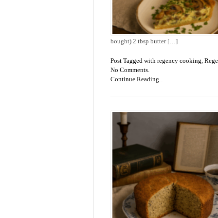
bought) 2 tbsp butter […]
Post Tagged with
regency cooking
,
Rege
No Comments.
Continue Reading...