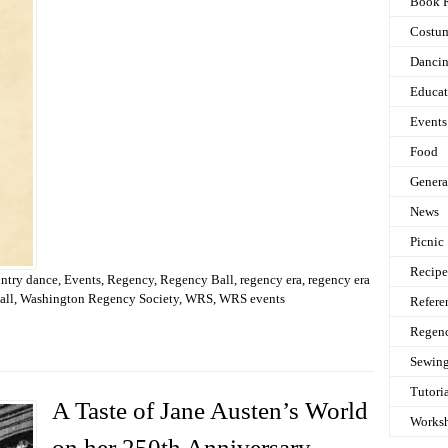
Book 
Costu
Danci
Educat
Events
Food
Genera
News
Picnic
Recipe
untry dance
,
Events
,
Regency
,
Regency Ball
,
regency era
,
regency era
all
,
Washington Regency Society
,
WRS
,
WRS events
Refere
Regen
Sewin
Tutori
A Taste of Jane Austen’s World
Works
on her 250th Anniversary