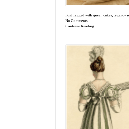
Post Tagged with
queen cakes
,
regency r
No Comments.
Continue Reading...