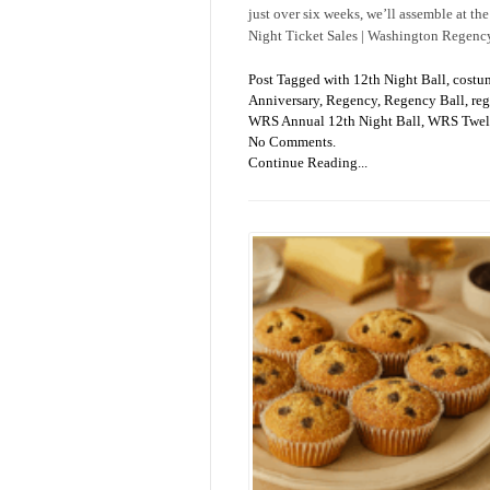
just over six weeks, we’ll assemble at the
Night Ticket Sales | Washington Regenc
Post Tagged with
12th Night Ball
,
costu
Anniversary
,
Regency
,
Regency Ball
,
reg
WRS Annual 12th Night Ball
,
WRS Twelf
No Comments.
Continue Reading...