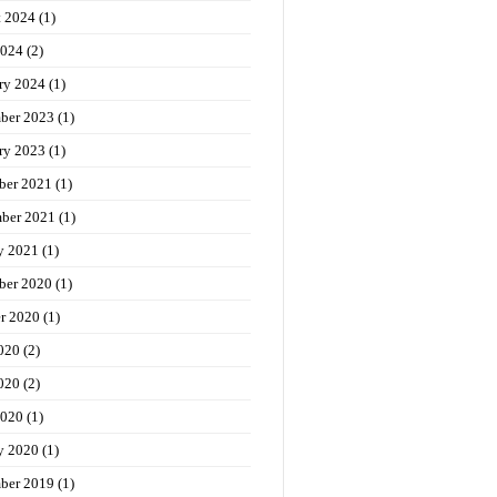
t 2024
(1)
2024
(2)
ry 2024
(1)
ber 2023
(1)
ry 2023
(1)
ber 2021
(1)
ber 2021
(1)
y 2021
(1)
ber 2020
(1)
r 2020
(1)
020
(2)
020
(2)
2020
(1)
y 2020
(1)
ber 2019
(1)