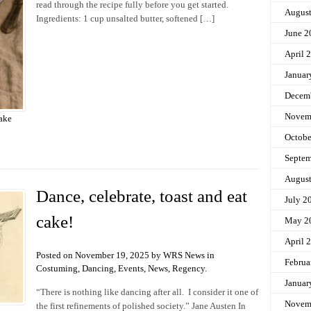
read through the recipe fully before you get started.
Augus
Ingredients: 1 cup unsalted butter, softened […]
June 2
April 
Januar
Decem
Novem
ake
Octobe
Septem
Augus
Dance, celebrate, toast and eat
July 2
cake!
May 2
April 
Posted on November 19, 2025 by WRS News in
Februa
Costuming
,
Dancing
,
Events
,
News
,
Regency
.
Januar
“There is nothing like dancing after all. I consider it one of
Novem
the first refinements of polished society.” Jane Austen In