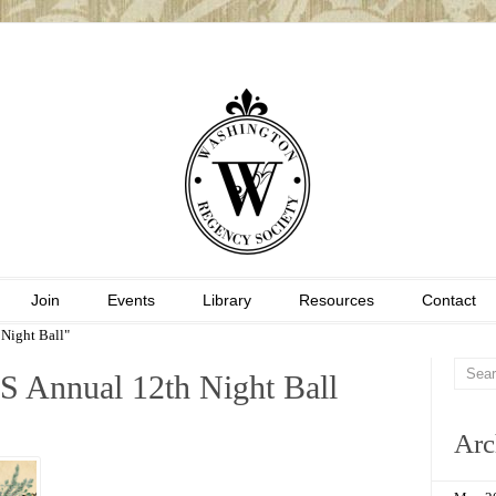
Join
Events
Library
Resources
Contact
Night Ball"
S Annual 12th Night Ball
Arc