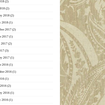
018
(2)
2018
(2)
ry 2018
(2)
y 2018
(1)
ber 2017
(2)
r 2017
(1)
t 2017
(2)
017
(3)
ry 2017
(1)
r 2016
(1)
ber 2016
(1)
016
(1)
 2016
(2)
ry 2016
(1)
y 2016
(1)