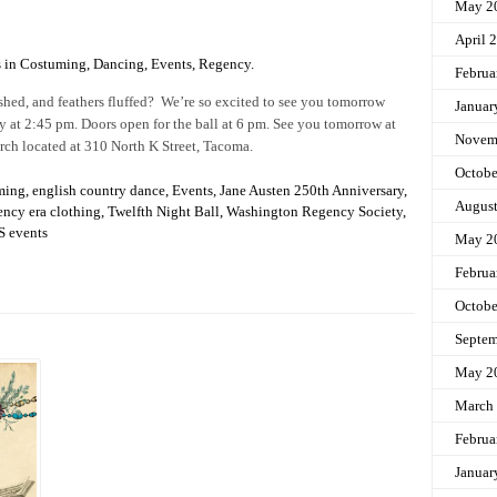
May 2
April 
s in
Costuming
,
Dancing
,
Events
,
Regency
.
Februa
shed, and feathers fluffed? We’re so excited to see you tomorrow
Januar
ly at 2:45 pm. Doors open for the ball at 6 pm. See you tomorrow at
Novem
rch located at 310 North K Street, Tacoma.
Octobe
ming
,
english country dance
,
Events
,
Jane Austen 250th Anniversary
,
Augus
ency era clothing
,
Twelfth Night Ball
,
Washington Regency Society
,
 events
May 2
Februa
Octobe
Septem
May 2
March
Februa
Januar