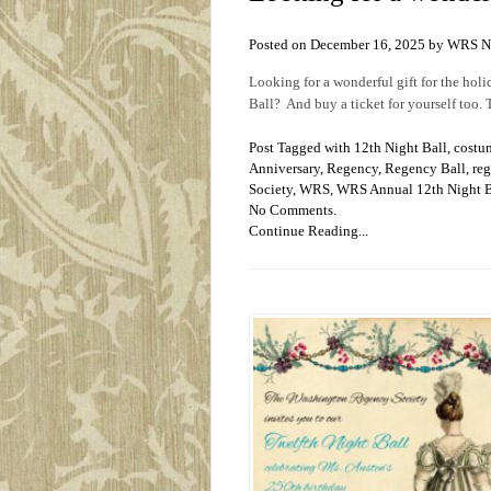
Posted on December 16, 2025 by WRS 
Looking for a wonderful gift for the ho
Ball? And buy a ticket for yourself too.
Post Tagged with
12th Night Ball
,
costu
Anniversary
,
Regency
,
Regency Ball
,
reg
Society
,
WRS
,
WRS Annual 12th Night B
No Comments.
Continue Reading...