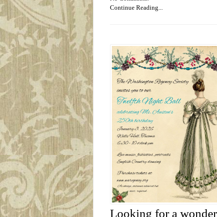
Continue Reading...
Looking for a wonderf