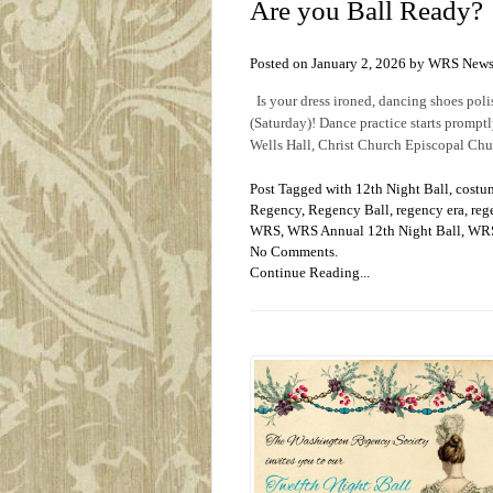
Are you Ball Ready?
Posted on January 2, 2026 by WRS New
Is your dress ironed, dancing shoes poli
(Saturday)! Dance practice starts prompt
Wells Hall, Christ Church Episcopal Chu
Post Tagged with
12th Night Ball
,
costu
Regency
,
Regency Ball
,
regency era
,
reg
WRS
,
WRS Annual 12th Night Ball
,
WRS
No Comments.
Continue Reading...