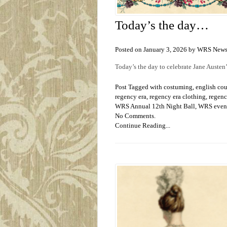
Today’s the day…
Posted on January 3, 2026 by WRS New
Today’s the day to celebrate Jane Austen
Post Tagged with
costuming
,
english co
regency era
,
regency era clothing
,
regenc
WRS Annual 12th Night Ball
,
WRS even
No Comments.
Continue Reading...