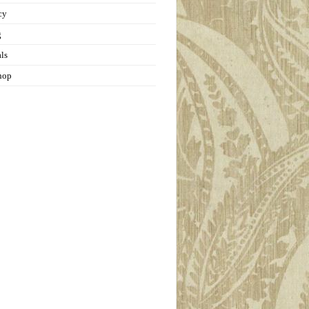
cy
g
als
hop