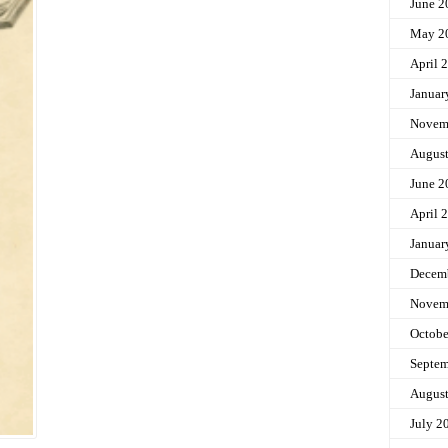
June 2
May 2
April 
Januar
Novem
Augus
June 2
April 
Januar
Decem
Novem
Octobe
Septem
Augus
July 2