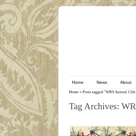
Home
News
About
Home
»
Posts tagged "WRS Annual 12th 
Tag Archives: WR