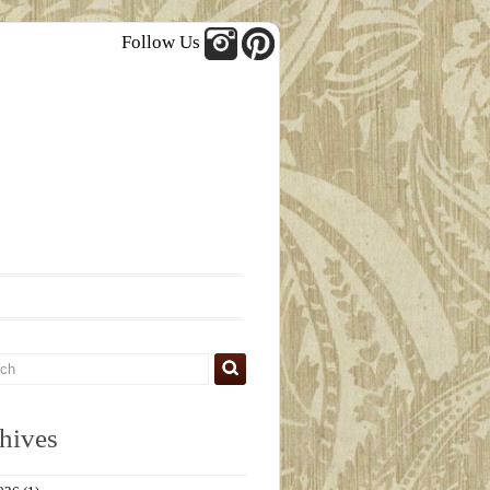
Follow Us
hives