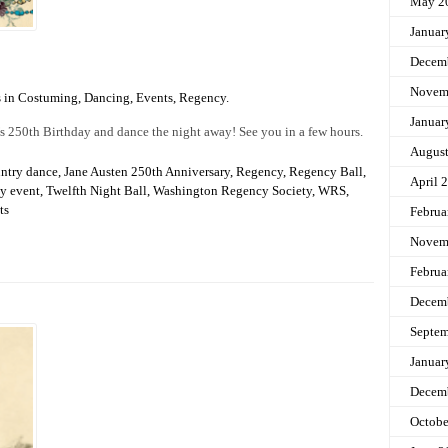
May 2
Januar
Decem
Novem
s in
Costuming
,
Dancing
,
Events
,
Regency
.
Januar
’s 250th Birthday and dance the night away! See you in a few hours.
Augus
untry dance
,
Jane Austen 250th Anniversary
,
Regency
,
Regency Ball
,
April 
y event
,
Twelfth Night Ball
,
Washington Regency Society
,
WRS
,
ts
Februa
Novem
Februa
Decem
Septem
Januar
Decem
Octobe