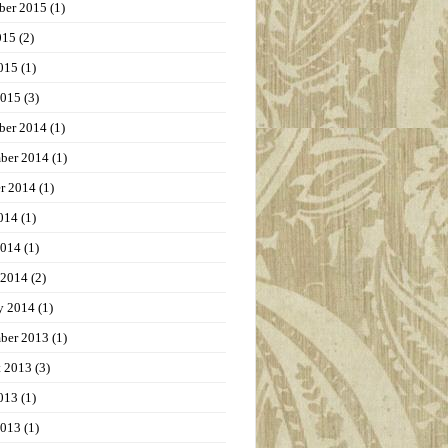
ber 2015
(1)
015
(2)
015
(1)
2015
(3)
ber 2014
(1)
ber 2014
(1)
r 2014
(1)
014
(1)
2014
(1)
 2014
(2)
y 2014
(1)
ber 2013
(1)
t 2013
(3)
013
(1)
2013
(1)