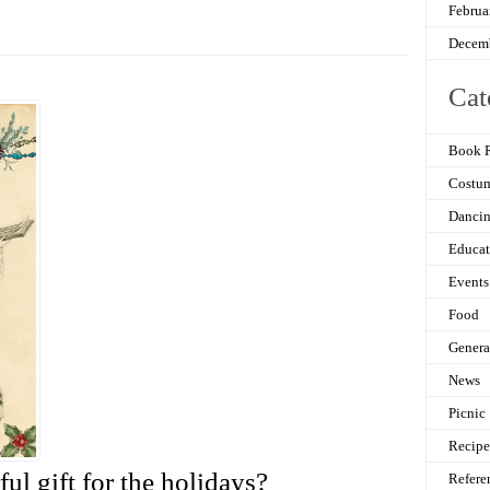
Februa
Decem
Cat
Book 
Costu
Danci
Educat
Events
Food
Genera
News
Picnic
Recipe
ul gift for the holidays?
Refere