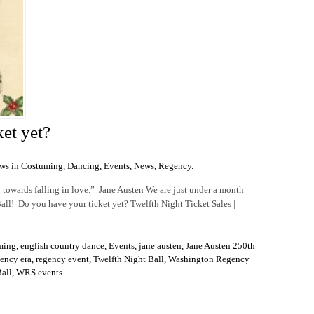
et yet?
ws in
Costuming
,
Dancing
,
Events
,
News
,
Regency
.
p towards falling in love.” Jane Austen We are just under a month
l! Do you have your ticket yet? Twelfth Night Ticket Sales |
ming
,
english country dance
,
Events
,
jane austen
,
Jane Austen 250th
ency era
,
regency event
,
Twelfth Night Ball
,
Washington Regency
all
,
WRS events