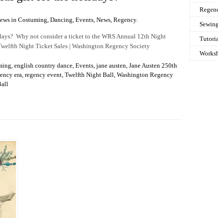
Regen
News in
Costuming
,
Dancing
,
Events
,
News
,
Regency
.
Sewin
lidays? Why not consider a ticket to the WRS Annual 12th Night
Tutori
 Twelfth Night Ticket Sales | Washington Regency Society
Works
ming
,
english country dance
,
Events
,
jane austen
,
Jane Austen 250th
ency era
,
regency event
,
Twelfth Night Ball
,
Washington Regency
all