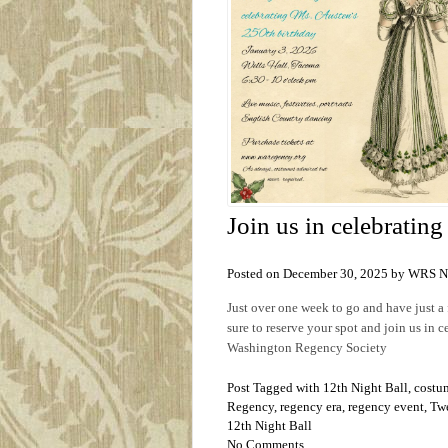
Join us in celebratin
Posted on December 30, 2025 by WRS 
Just over one week to go and have just 
sure to reserve your spot and join us in 
Washington Regency Society
Post Tagged with
12th Night Ball
,
costu
Regency
,
regency era
,
regency event
,
Twe
12th Night Ball
No Comments.