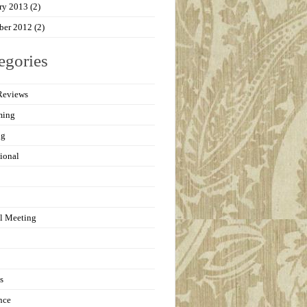
ry 2013
(2)
ber 2012
(2)
egories
Reviews
ming
ng
ional
l Meeting
s
nce