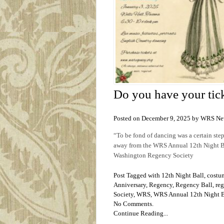
Do you have your tick
Posted on December 9, 2025 by WRS Ne
“To be fond of dancing was a certain ste
away from the WRS Annual 12th Night Bal
Washington Regency Society
Post Tagged with
12th Night Ball
,
costu
Anniversary
,
Regency
,
Regency Ball
,
reg
Society
,
WRS
,
WRS Annual 12th Night B
No Comments.
Continue Reading...