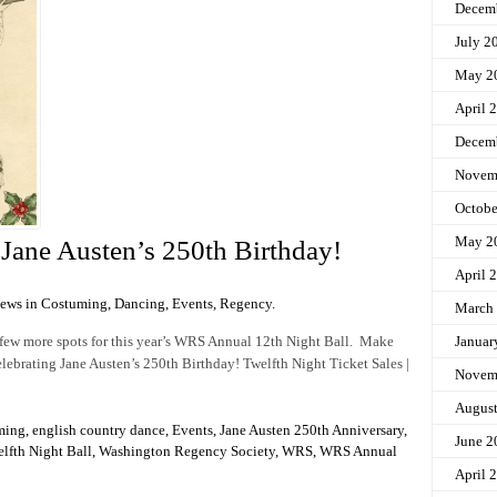
Decem
July 2
May 2
April 
Decem
Novem
Octobe
May 2
g Jane Austen’s 250th Birthday!
April 
News in
Costuming
,
Dancing
,
Events
,
Regency
.
March
a few more spots for this year’s WRS Annual 12th Night Ball. Make
Januar
celebrating Jane Austen’s 250th Birthday! Twelfth Night Ticket Sales |
Novem
Augus
ming
,
english country dance
,
Events
,
Jane Austen 250th Anniversary
,
June 2
lfth Night Ball
,
Washington Regency Society
,
WRS
,
WRS Annual
April 