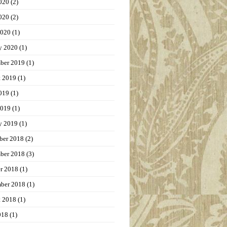
020
(2)
020
(2)
2020
(1)
y 2020
(1)
ber 2019
(1)
t 2019
(1)
019
(1)
2019
(1)
y 2019
(1)
ber 2018
(2)
ber 2018
(3)
r 2018
(1)
ber 2018
(1)
t 2018
(1)
018
(1)