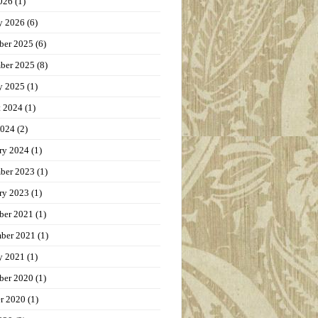
026
(1)
y 2026
(6)
ber 2025
(6)
ber 2025
(8)
y 2025
(1)
t 2024
(1)
2024
(2)
ry 2024
(1)
ber 2023
(1)
ry 2023
(1)
ber 2021
(1)
ber 2021
(1)
y 2021
(1)
ber 2020
(1)
r 2020
(1)