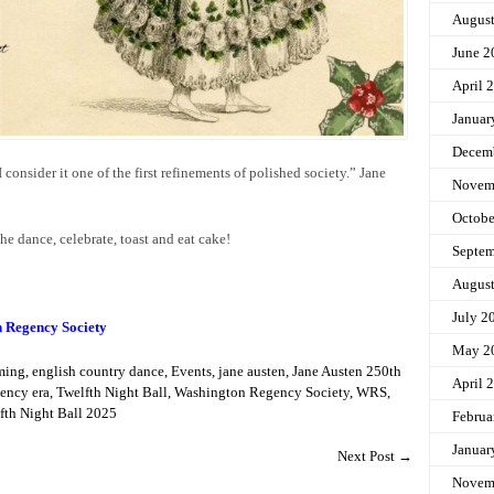
Augus
June 2
April 
Januar
Decem
I consider it one of the first refinements of polished society.” Jane
Novem
Octobe
the dance, celebrate, toast and eat cake!
Septem
Augus
July 2
n Regency Society
May 2
ming
,
english country dance
,
Events
,
jane austen
,
Jane Austen 250th
April 
ency era
,
Twelfth Night Ball
,
Washington Regency Society
,
WRS
,
th Night Ball 2025
Februa
Januar
Next Post
→
Novem