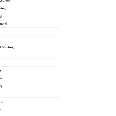
Reviews
ming
ng
ional
l Meeting
s
nce
cy
g
als
hop