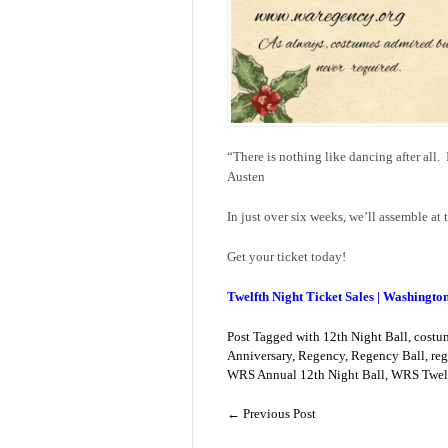
“There is nothing like dancing after all. 
Austen
In just over six weeks, we’ll assemble at 
Get your ticket today!
Twelfth Night Ticket Sales | Washingto
Post Tagged with
12th Night Ball
,
costu
Anniversary
,
Regency
,
Regency Ball
,
reg
WRS Annual 12th Night Ball
,
WRS Twelf
←
Previous Post