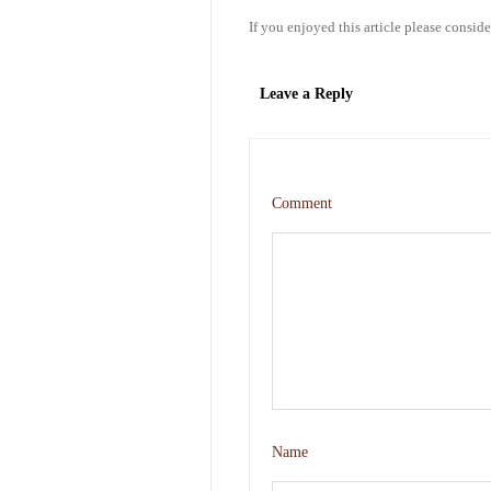
If you enjoyed this article please conside
Leave a Reply
Comment
Name