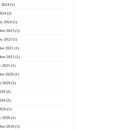
t 2024
(1)
2024
(2)
ry 2024
(1)
ber 2023
(1)
ry 2023
(1)
ber 2021
(1)
ber 2021
(1)
y 2021
(1)
ber 2020
(1)
r 2020
(1)
020
(2)
020
(2)
2020
(1)
y 2020
(1)
ber 2019
(1)