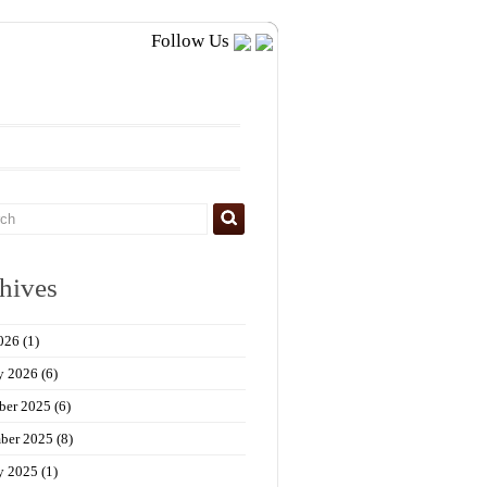
Follow Us
hives
026
(1)
y 2026
(6)
ber 2025
(6)
ber 2025
(8)
y 2025
(1)