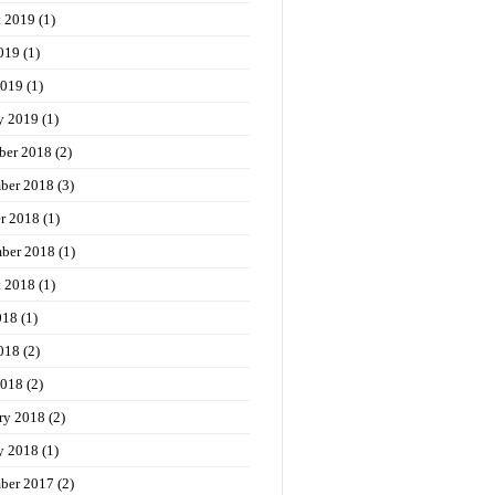
t 2019
(1)
019
(1)
2019
(1)
y 2019
(1)
ber 2018
(2)
ber 2018
(3)
r 2018
(1)
ber 2018
(1)
t 2018
(1)
018
(1)
018
(2)
2018
(2)
ry 2018
(2)
y 2018
(1)
ber 2017
(2)