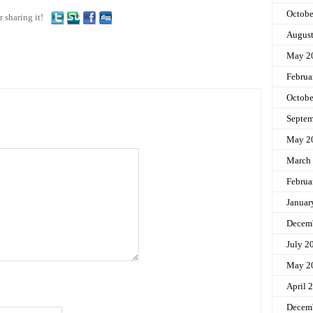
Octobe
r sharing it!
Augus
May 2
Februa
Octobe
Septem
May 2
March
Februa
Januar
Decem
July 2
May 2
April 
Decem