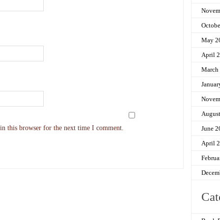
Novem
Octobe
May 2
April 
March
Januar
Novem
Augus
n this browser for the next time I comment.
June 2
April 
Februa
Decem
Cat