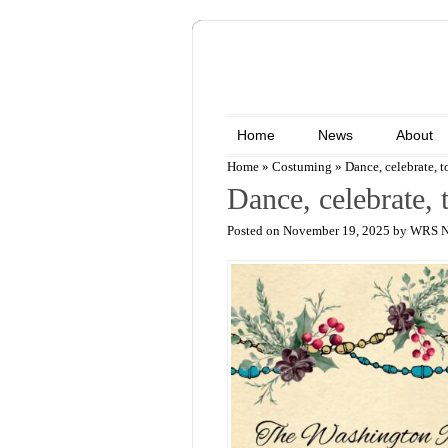
Home
News
About
Home
»
Costuming
»
Dance, celebrate, t
Dance, celebrate, 
Posted on November 19, 2025 by WRS 