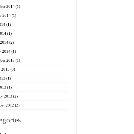
ber 2014
(1)
r 2014
(1)
014
(1)
2014
(1)
 2014
(2)
y 2014
(1)
ber 2013
(1)
t 2013
(3)
013
(1)
2013
(1)
ry 2013
(2)
ber 2012
(2)
egories