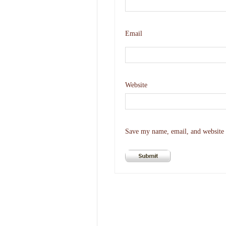
Email
Website
Save my name, email, and website i