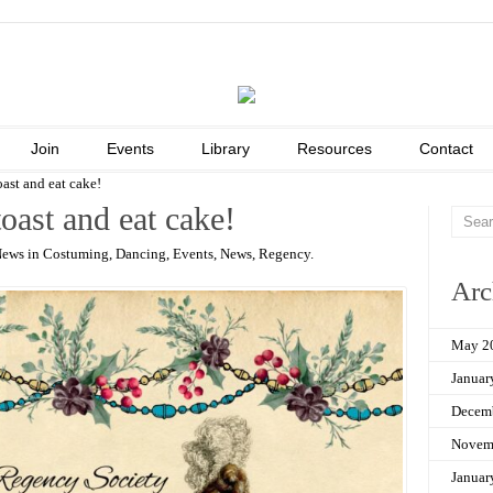
Join
Events
Library
Resources
Contact
oast and eat cake!
toast and eat cake!
News in
Costuming
,
Dancing
,
Events
,
News
,
Regency
.
Arc
May 2
Januar
Decem
Novem
Januar