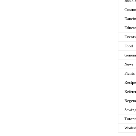
Book 
Costu
Danci
Educat
Events
Food
Genera
News
Picnic
Recipe
Refere
Regen
Sewin
Tutori
Works