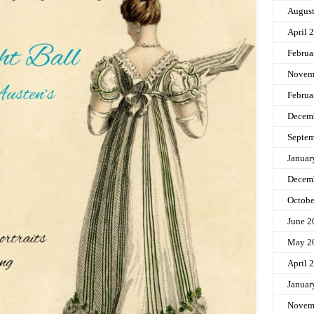
Augus
April 
Februa
Novem
Februa
Decem
Septem
Januar
Decem
Octobe
June 2
May 2
April 
Januar
Novem