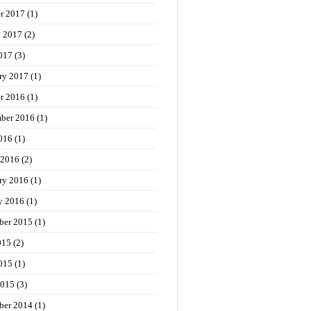
r 2017
(1)
t 2017
(2)
017
(3)
ry 2017
(1)
r 2016
(1)
ber 2016
(1)
016
(1)
 2016
(2)
ry 2016
(1)
y 2016
(1)
ber 2015
(1)
015
(2)
015
(1)
2015
(3)
ber 2014
(1)