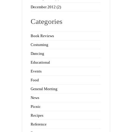
December 2012
(2)
Categories
Book Reviews
Costuming
Dancing
Educational
Events
Food
General Meeting
News
Picnic
Recipes
Reference