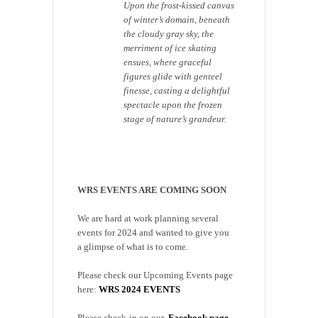
Upon the frost-kissed canvas
of winter’s domain, beneath
the cloudy gray sky, the
merriment of ice skating
ensues, where graceful
figures glide with genteel
finesse, casting a delightful
spectacle upon the frozen
stage of nature’s grandeur.
WRS EVENTS ARE COMING SOON
We are hard at work planning several
events for 2024 and wanted to give you
a glimpse of what is to come.
Please check our Upcoming Events page
here:
WRS 2024 EVENTS
Please check-in on our
Facebook page