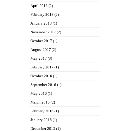
April 2018
(2)
February 2018
(2)
January 2018
(1)
November 2017
(2)
October 2017
(1)
August 2017
(2)
May 2017
(3)
February 2017
(1)
October 2016
(1)
September 2016
(1)
May 2016
(1)
March 2016
(2)
February 2016
(1)
January 2016
(1)
December 2015
(1)