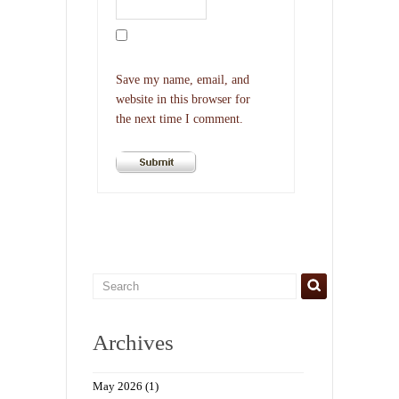
Save my name, email, and
website in this browser for
the next time I comment.
Archives
May 2026
(1)