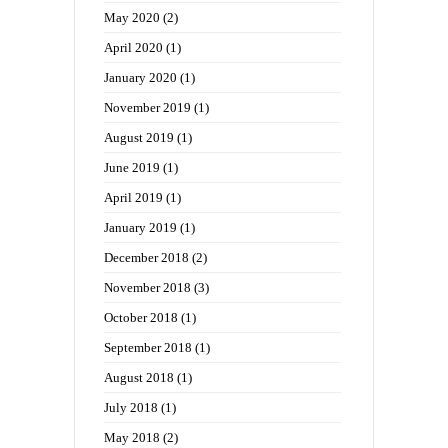
May 2020
(2)
April 2020
(1)
January 2020
(1)
November 2019
(1)
August 2019
(1)
June 2019
(1)
April 2019
(1)
January 2019
(1)
December 2018
(2)
November 2018
(3)
October 2018
(1)
September 2018
(1)
August 2018
(1)
July 2018
(1)
May 2018
(2)