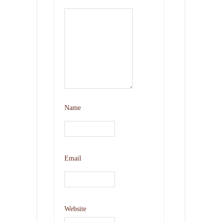
Name
Email
Website