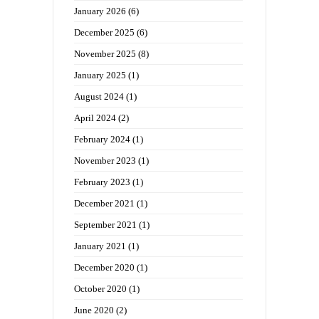
January 2026
(6)
December 2025
(6)
November 2025
(8)
January 2025
(1)
August 2024
(1)
April 2024
(2)
February 2024
(1)
November 2023
(1)
February 2023
(1)
December 2021
(1)
September 2021
(1)
January 2021
(1)
December 2020
(1)
October 2020
(1)
June 2020
(2)