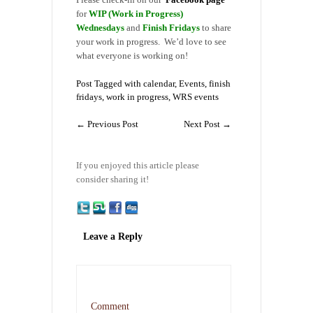
for
WIP (Work in Progress)
Wednesdays
and
Finish Fridays
to share
your work in progress. We’d love to see
what everyone is working on!
Post Tagged with
calendar
,
Events
,
finish
fridays
,
work in progress
,
WRS events
←
Previous Post
Next Post
→
If you enjoyed this article please
consider sharing it!
Leave a Reply
Comment