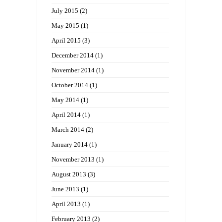
July 2015
(2)
May 2015
(1)
April 2015
(3)
December 2014
(1)
November 2014
(1)
October 2014
(1)
May 2014
(1)
April 2014
(1)
March 2014
(2)
January 2014
(1)
November 2013
(1)
August 2013
(3)
June 2013
(1)
April 2013
(1)
February 2013
(2)