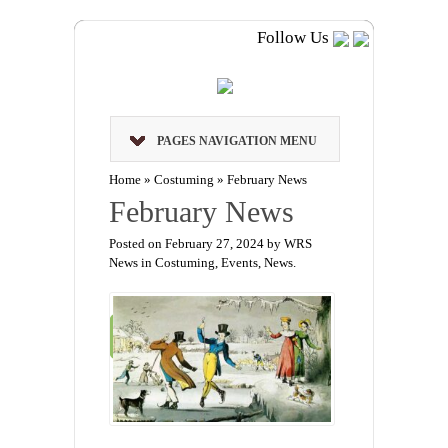
Follow Us
PAGES NAVIGATION MENU
Home
»
Costuming
»
February News
February News
Posted on February 27, 2024 by WRS
News in
Costuming
,
Events
,
News
.