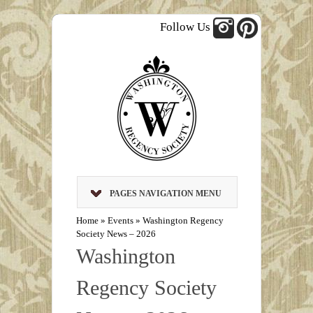
Follow Us
PAGES NAVIGATION MENU
Home
»
Events
»
Washington Regency
Society News – 2026
Washington
Regency Society