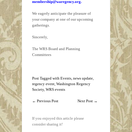
membership@waregency.org.
We eagerly anticipate the pleasure of
your company at one of our upcoming
gatherings.
Sincerely,
The WRS Board and Planning
Committees
Post Tagged with
Events
,
news update
,
regency event
,
Washington Regency
Society
,
WRS events
←
Previous Post
Next Post
→
If you enjoyed this article please
consider sharing it!