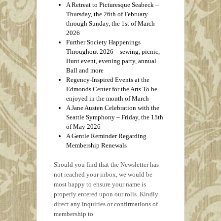
A Retreat to Picturesque Seabeck –
Thursday, the 26th of February
through Sunday, the 1st of March
2026
Further Society Happenings
Throughout 2026 – sewing, picnic,
Hunt event, evening party, annual
Ball and more
Regency‑Inspired Events at the
Edmonds Center for the Arts To be
enjoyed in the month of March
A Jane Austen Celebration with the
Seattle Symphony – Friday, the 15th
of May 2026
A Gentle Reminder Regarding
Membership Renewals
Should you find that the Newsletter has
not reached your inbox, we would be
most happy to ensure your name is
properly entered upon our rolls. Kindly
direct any inquiries or confirmations of
membership to