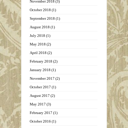
November 2018
(3)
October 2018
(1)
September 2018
(1)
August 2018
(1)
July 2018
(1)
May 2018
(2)
April 2018
(2)
February 2018
(2)
January 2018
(1)
November 2017
(2)
October 2017
(1)
August 2017
(2)
May 2017
(3)
February 2017
(1)
October 2016
(1)