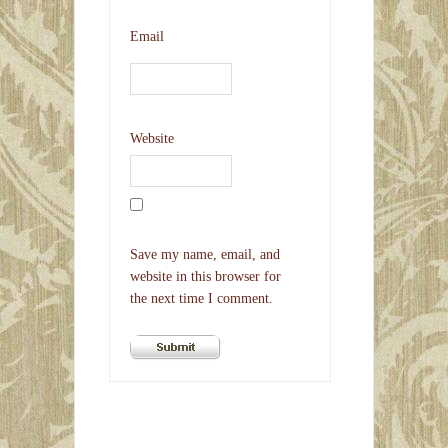
Email
Website
Save my name, email, and
website in this browser for
the next time I comment.