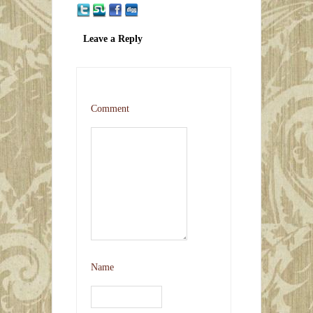
Leave a Reply
Comment
Name