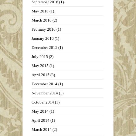
September 2016
(1)
May 2016
(1)
March 2016
(2)
February 2016
(1)
January 2016
(1)
December 2015
(1)
July 2015
(2)
May 2015
(1)
April 2015
(3)
December 2014
(1)
November 2014
(1)
October 2014
(1)
May 2014
(1)
April 2014
(1)
March 2014
(2)