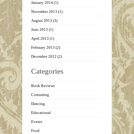
January 2014
(1)
November 2013
(1)
August 2013
(3)
June 2013
(1)
April 2013
(1)
February 2013
(2)
December 2012
(2)
Categories
Book Reviews
Costuming
Dancing
Educational
Events
Food