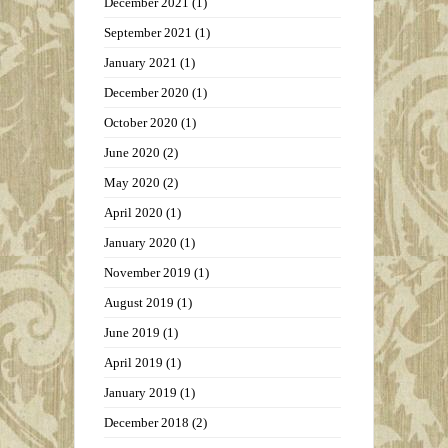
December 2021
(1)
September 2021
(1)
January 2021
(1)
December 2020
(1)
October 2020
(1)
June 2020
(2)
May 2020
(2)
April 2020
(1)
January 2020
(1)
November 2019
(1)
August 2019
(1)
June 2019
(1)
April 2019
(1)
January 2019
(1)
December 2018
(2)