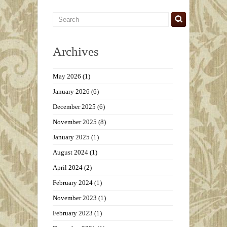
Archives
May 2026
(1)
January 2026
(6)
December 2025
(6)
November 2025
(8)
January 2025
(1)
August 2024
(1)
April 2024
(2)
February 2024
(1)
November 2023
(1)
February 2023
(1)