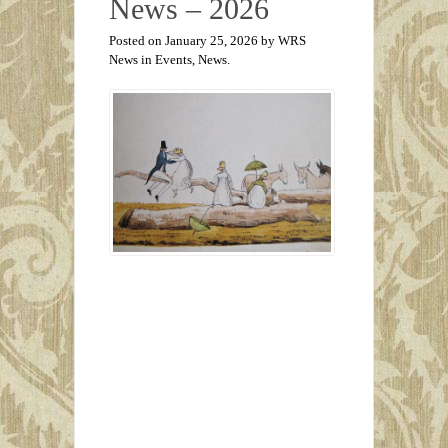
News – 2026
Posted on January 25, 2026 by WRS
News in
Events
,
News
.