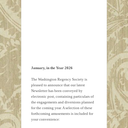
January, in the Year 2026
The Washington Regency Society is
pleased to announce that our latest
Newsletter has been conveyed by
electronic post, containing particulars of
the engagements and diversions planned
for the coming year. A selection of these
forthcoming amusements is included for
your convenience: