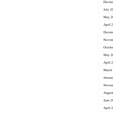
Decem
July 2
May 2
April 
Decem
Novem
Octobe
May 2
April 
March
Januar
Novem
Augus
June 2
April 