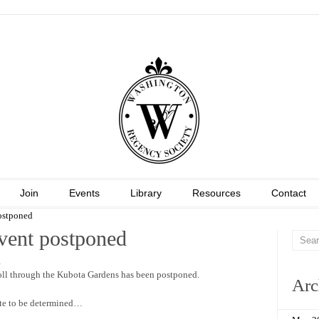
Join
Events
Library
Resources
Contact
ostponed
vent postponed
.
oll through the Kubota Gardens has been postponed.
Arc
e to be determined…