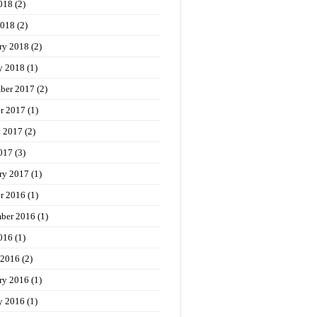
018
(2)
2018
(2)
ry 2018
(2)
y 2018
(1)
ber 2017
(2)
r 2017
(1)
t 2017
(2)
017
(3)
ry 2017
(1)
r 2016
(1)
ber 2016
(1)
016
(1)
 2016
(2)
ry 2016
(1)
y 2016
(1)