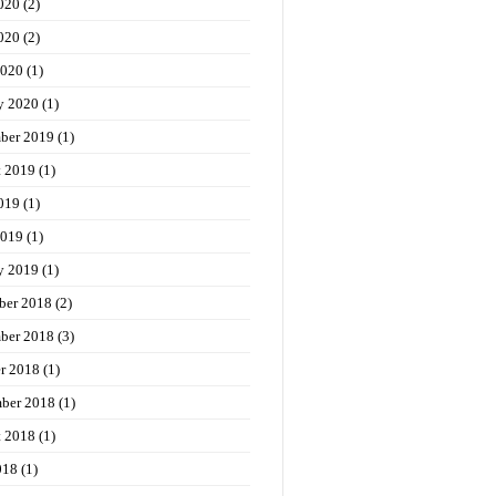
020
(2)
020
(2)
2020
(1)
y 2020
(1)
ber 2019
(1)
t 2019
(1)
019
(1)
2019
(1)
y 2019
(1)
ber 2018
(2)
ber 2018
(3)
r 2018
(1)
ber 2018
(1)
t 2018
(1)
018
(1)