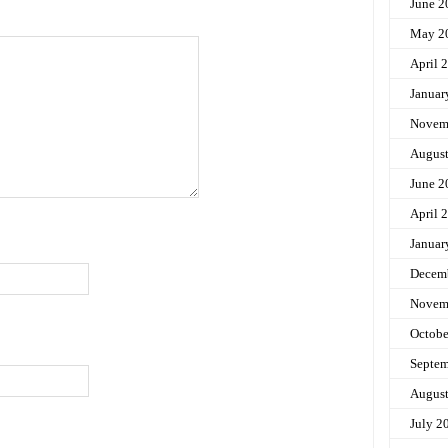
June 2
May 2
April 
Januar
Novem
Augus
June 2
April 
Januar
Decem
Novem
Octobe
Septem
Augus
July 2