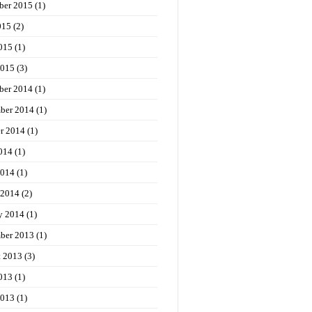
ber 2015
(1)
015
(2)
015
(1)
2015
(3)
ber 2014
(1)
ber 2014
(1)
r 2014
(1)
014
(1)
2014
(1)
 2014
(2)
y 2014
(1)
ber 2013
(1)
t 2013
(3)
013
(1)
2013
(1)