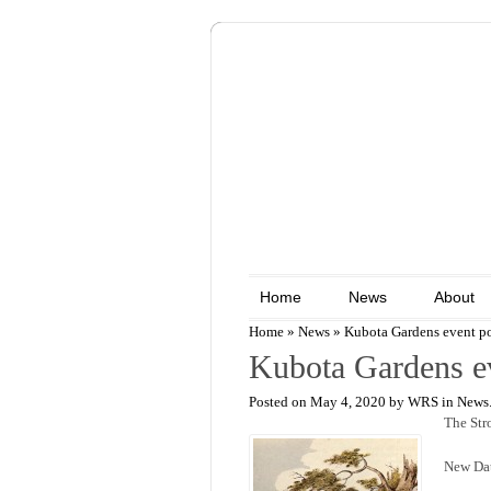
Home
News
About
Home
»
News
»
Kubota Gardens event p
Kubota Gardens e
Posted on May 4, 2020 by WRS in
News
The Str
New Dat