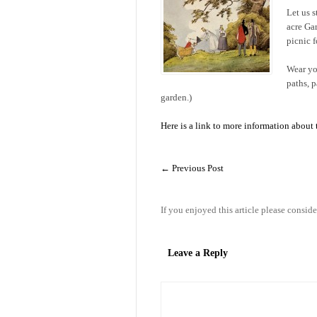
Let us 
acre Ga
picnic fo
Wear yo
paths, 
garden.)
Here is a link to more information about
←
Previous Post
If you enjoyed this article please conside
Leave a Reply