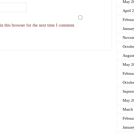
May 2
April 
Februa
n this browser for the next time I comment.
Januar
Novem
Octobe
Augus
May 2
Februa
Octobe
Septem
May 2
March
Februa
Januar