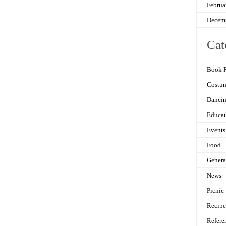
Februa
Decem
Cat
Book 
Costu
Danci
Educat
Events
Food
Genera
News
Picnic
Recipe
Refere