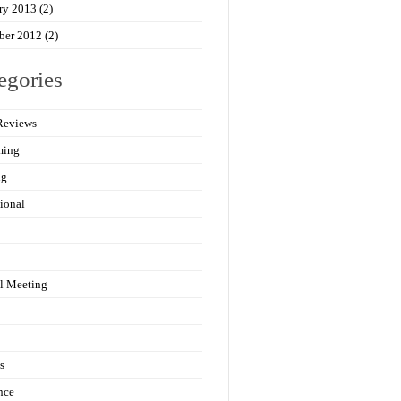
ry 2013
(2)
ber 2012
(2)
egories
Reviews
ming
ng
ional
l Meeting
s
nce