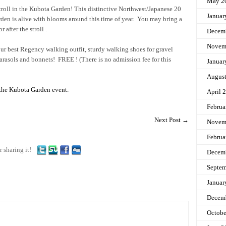
May 2
stroll in the Kubota Garden! This distinctive Northwest/Japanese 20
Januar
rden is alive with blooms around this time of year. You may bring a
r after the stroll .
Decem
Novem
ur best Regency walking outfit, sturdy walking shoes for gravel
parasols and bonnets! FREE ! (There is no admission fee for this
Januar
Augus
 the Kubota Garden event.
April 
Februa
Next Post
→
Novem
Februa
r sharing it!
Decem
Septem
Januar
Decem
Octobe