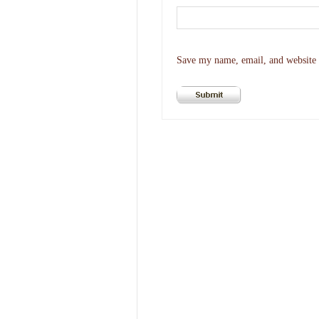
Save my name, email, and website i