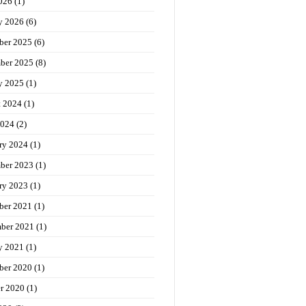
026
(1)
y 2026
(6)
ber 2025
(6)
ber 2025
(8)
y 2025
(1)
t 2024
(1)
2024
(2)
ry 2024
(1)
ber 2023
(1)
ry 2023
(1)
ber 2021
(1)
ber 2021
(1)
y 2021
(1)
ber 2020
(1)
r 2020
(1)