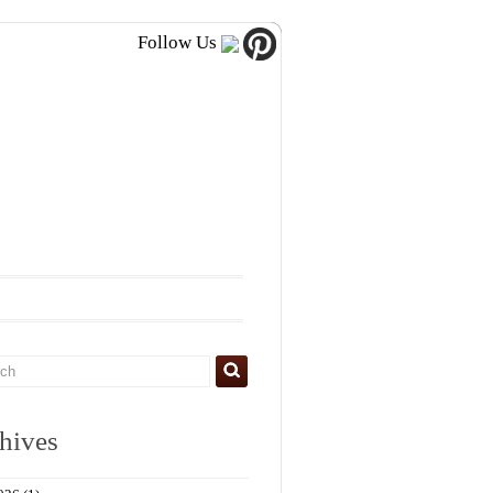
Follow Us
hives