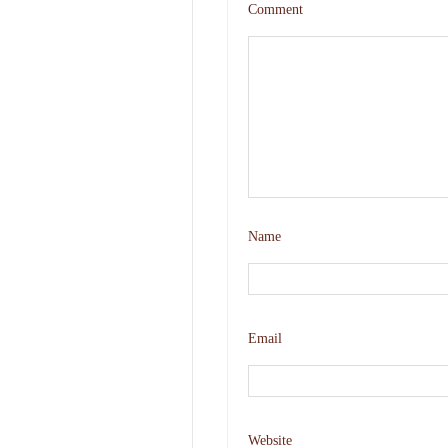
Comment
Name
Email
Website