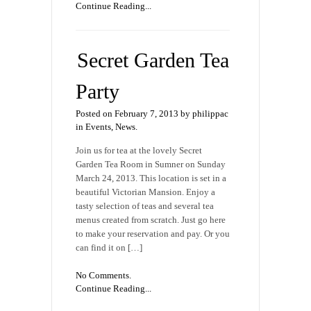
Continue Reading...
Secret Garden Tea
Party
Posted on February 7, 2013 by philippac
in
Events
,
News
.
Join us for tea at the lovely Secret
Garden Tea Room in Sumner on Sunday
March 24, 2013. This location is set in a
beautiful Victorian Mansion. Enjoy a
tasty selection of teas and several tea
menus created from scratch. Just go here
to make your reservation and pay. Or you
can find it on […]
No Comments.
Continue Reading...