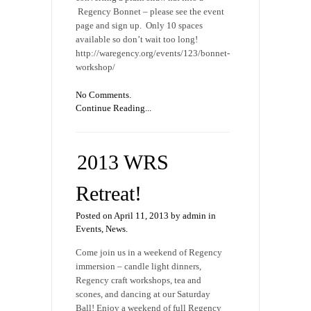
Regency Bonnet – please see the event
page and sign up. Only 10 spaces
available so don’t wait too long!
http://waregency.org/events/123/bonnet-
workshop/
No Comments.
Continue Reading...
2013 WRS
Retreat!
Posted on April 11, 2013 by admin in
Events
,
News
.
Come join us in a weekend of Regency
immersion – candle light dinners,
Regency craft workshops, tea and
scones, and dancing at our Saturday
Ball! Enjoy a weekend of full Regency