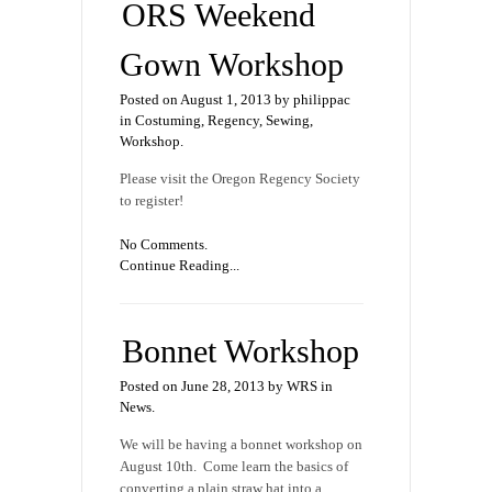
ORS Weekend
Gown Workshop
Posted on August 1, 2013 by philippac
in
Costuming
,
Regency
,
Sewing
,
Workshop
.
Please visit the Oregon Regency Society
to register!
No Comments.
Continue Reading...
Bonnet Workshop
Posted on June 28, 2013 by WRS in
News
.
We will be having a bonnet workshop on
August 10th. Come learn the basics of
converting a plain straw hat into a