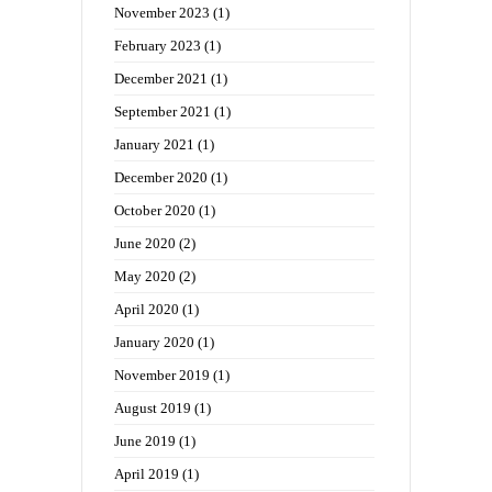
November 2023
(1)
February 2023
(1)
December 2021
(1)
September 2021
(1)
January 2021
(1)
December 2020
(1)
October 2020
(1)
June 2020
(2)
May 2020
(2)
April 2020
(1)
January 2020
(1)
November 2019
(1)
August 2019
(1)
June 2019
(1)
April 2019
(1)