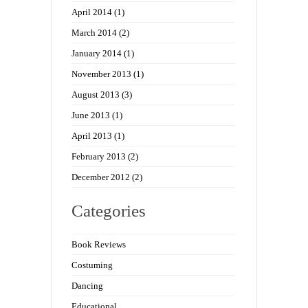
April 2014
(1)
March 2014
(2)
January 2014
(1)
November 2013
(1)
August 2013
(3)
June 2013
(1)
April 2013
(1)
February 2013
(2)
December 2012
(2)
Categories
Book Reviews
Costuming
Dancing
Educational