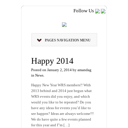
Follow Us
PAGES NAVIGATION MENU
Happy 2014
Posted on January 2, 2014 by amandag
in
News
.
Happy New Year WRS members!! With
2013 behind and 2014 just begun what
WRS events did you enjoy, and which
would you like to be repeated? Do you
have any ideas for events you’d like to
see happen? Ideas are always welcome!!!
We do have quite a few events planned
for this year and I”m […]