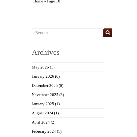
Home
» Page 10
Archives
May 2026
(1)
January 2026
(6)
December 2025
(6)
November 2025
(8)
January 2025
(1)
August 2024
(1)
April 2024
(2)
February 2024
(1)