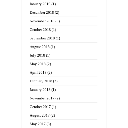
January 2019
(1)
December 2018
(2)
November 2018
(3)
October 2018
(1)
September 2018
(1)
August 2018
(1)
July 2018
(1)
May 2018
(2)
April 2018
(2)
February 2018
(2)
January 2018
(1)
November 2017
(2)
October 2017
(1)
August 2017
(2)
May 2017
(3)