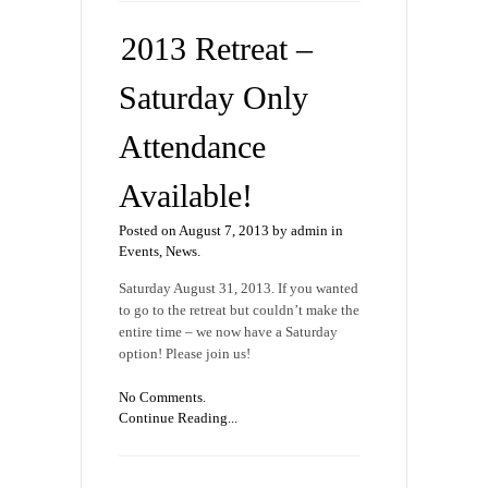
2013 Retreat –
Saturday Only
Attendance
Available!
Posted on August 7, 2013 by admin in
Events
,
News
.
Saturday August 31, 2013. If you wanted
to go to the retreat but couldn’t make the
entire time – we now have a Saturday
option! Please join us!
No Comments.
Continue Reading...