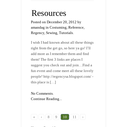
Resources
Posted on December 20, 2012 by
amandag in
Costuming
,
Reference
,
Regency
,
Sewing
,
Tutorials
.
I wish I had known about all these things
right from the get go, so here ya go! I’ll
add more as I remember them and find
them! The first 3 links are places I
suggest you check out and join…Find a
fun event and come meet all these lovely
people! http://regencysa.blogspot.com/ -
this place is […]
No Comments.
Continue Reading...
«
‹
8
9
10
11
›