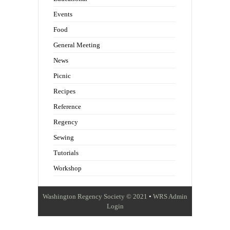
Events
Food
General Meeting
News
Picnic
Recipes
Reference
Regency
Sewing
Tutorials
Workshop
Washington Regency Society © 2021
•
WRS Admin
Login