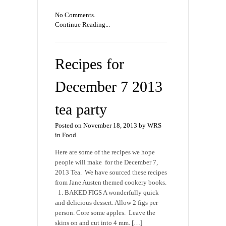
No Comments.
Continue Reading...
Recipes for
December 7 2013
tea party
Posted on November 18, 2013 by WRS
in
Food
.
Here are some of the recipes we hope
people will make for the December 7,
2013 Tea. We have sourced these recipes
from Jane Austen themed cookery books.
1. BAKED FIGS A wonderfully quick
and delicious dessert. Allow 2 figs per
person. Core some apples. Leave the
skins on and cut into 4 mm. […]