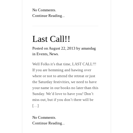
No Comments.
Continue Reading...
Last Call!!
Posted on August 22, 2013 by amandag
in
Events
,
News
.
Well Folks it’s that time, LAST CALL!!!
If you are hemming and hawing over
where or not to attend the retreat or just
the Saturday festivities, we need to have
your name in our books no later than this
Sunday. We’d love to have you! Don’t
miss out, but if you don’t there will be
[…]
No Comments.
Continue Reading...