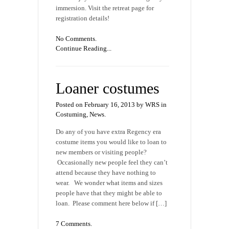
immersion. Visit the retreat page for
registration details!
No Comments.
Continue Reading...
Loaner costumes
Posted on February 16, 2013 by WRS in
Costuming
,
News
.
Do any of you have extra Regency era
costume items you would like to loan to
new members or visiting people?
Occasionally new people feel they can’t
attend because they have nothing to
wear. We wonder what items and sizes
people have that they might be able to
loan. Please comment here below if […]
7 Comments.