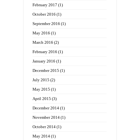
February 2017
(1)
October 2016
(1)
September 2016
(1)
May 2016
(1)
March 2016
(2)
February 2016
(1)
January 2016
(1)
December 2015
(1)
July 2015
(2)
May 2015
(1)
April 2015
(3)
December 2014
(1)
November 2014
(1)
October 2014
(1)
May 2014
(1)